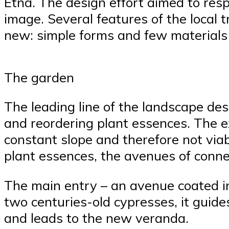
Etna. The design effort aimed to resp
image. Several features of the local 
new: simple forms and few materials i
The garden
The leading line of the landscape des
and reordering plant essences. The e
constant slope and therefore not viab
plant essences, the avenues of conne
The main entry – an avenue coated i
two centuries-old cypresses, it guide
and leads to the new veranda.