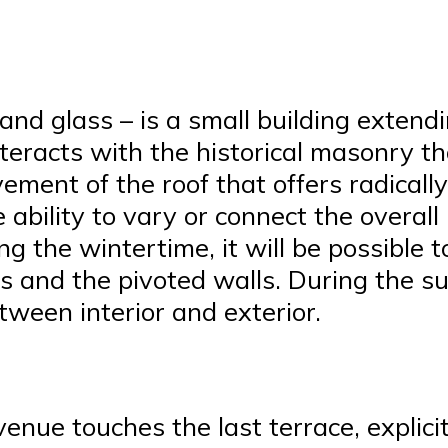
and glass – is a small building extend
nteracts with the historical masonry t
ement of the roof that offers radically
he ability to vary or connect the overa
 the wintertime, it will be possible to
ws and the pivoted walls. During the 
ween interior and exterior.
enue touches the last terrace, explicitl