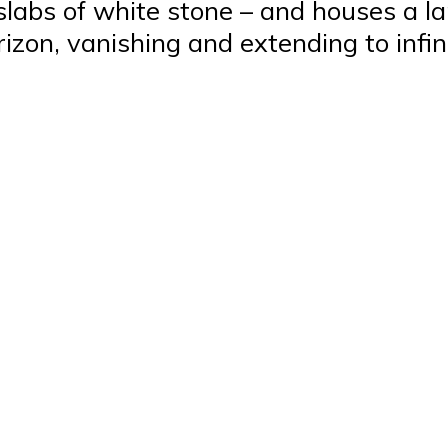
 slabs of white stone – and houses a la
rizon, vanishing and extending to infini