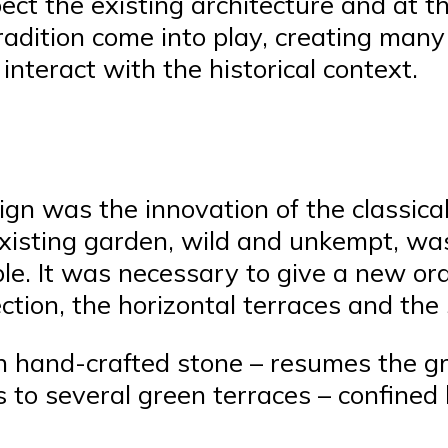
ect the existing architecture and at t
tradition come into play, creating man
nteract with the historical context.
ign was the innovation of the classical
xisting garden, wild and unkempt, was
le. It was necessary to give a new ord
ction, the horizontal terraces and the
n hand-crafted stone – resumes the gr
s to several green terraces – confined