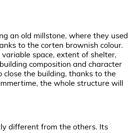
ing an old millstone, where they used
hanks to the corten brownish colour.
 variable space, extent of shelter,
ll building composition and character
 close the building, thanks to the
summertime, the whole structure will
y different from the others. Its