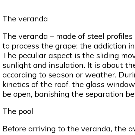
The veranda
The veranda – made of steel profiles 
to process the grape: the addiction i
The peculiar aspect is the sliding mov
sunlight and insulation. It is about t
according to season or weather. During
kinetics of the roof, the glass windo
be open, banishing the separation bet
The pool
Before arriving to the veranda, the av