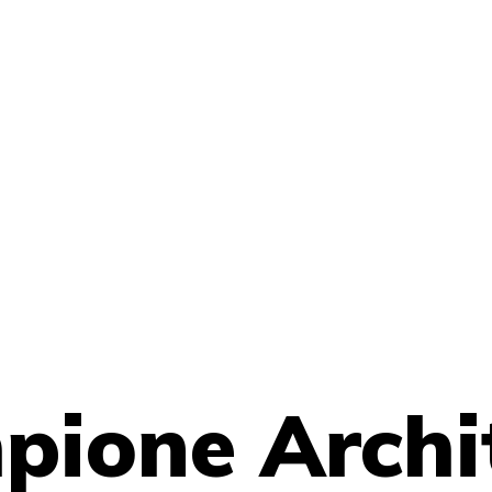
ione Archi