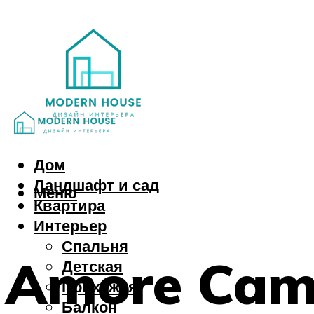
Дом
Ландшафт и сад
Меню
Квартира
Интерьер
Спальня
Amore Camp
Детская
Прихожая
Балкон