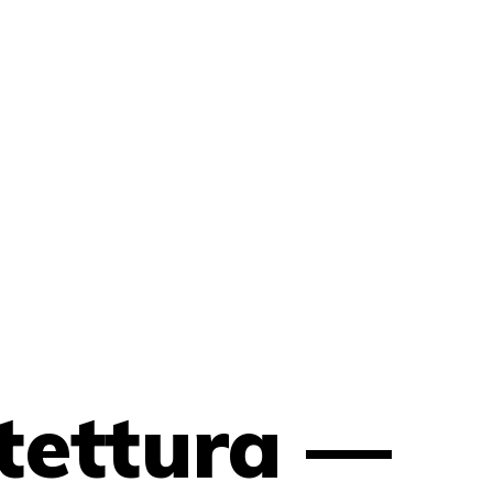
tettura —