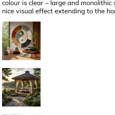
colour is clear – large and monolithic
nice visual effect extending to the ho