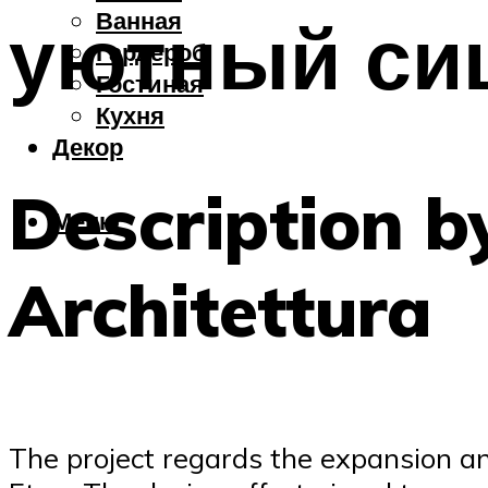
Ванная
уютный си
Гардероб
Гостиная
Кухня
Декор
Description 
Меню
Architettura
The project regards the expansion and 