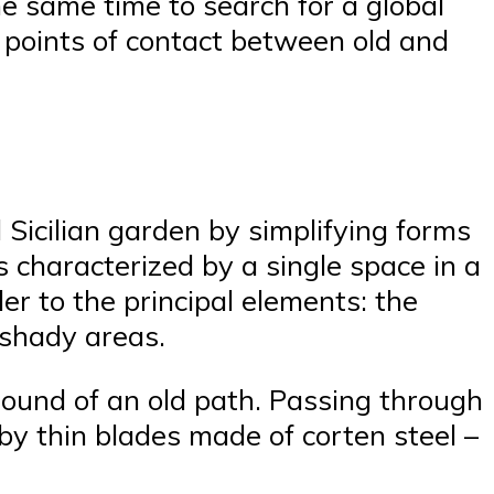
he same time to search for a global
y points of contact between old and
 Sicilian garden by simplifying forms
 characterized by a single space in a
er to the principal elements: the
 shady areas.
ound of an old path. Passing through
 by thin blades made of corten steel –