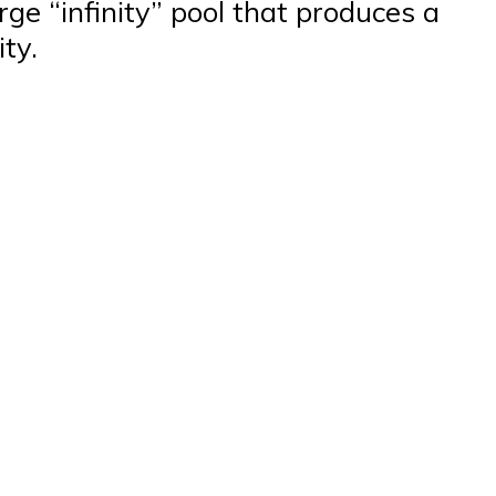
rge “infinity” pool that produces a
ty.