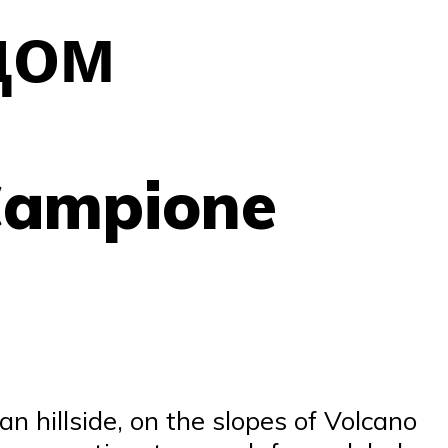
дом
Campione
an hillside, on the slopes of Volcano