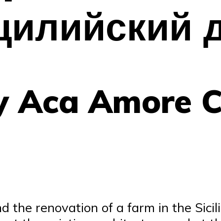
цилийский 
by Aca Amore 
the renovation of a farm in the Sicili